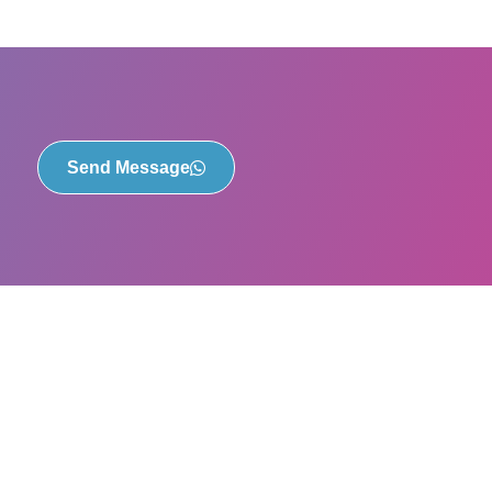
Send Message