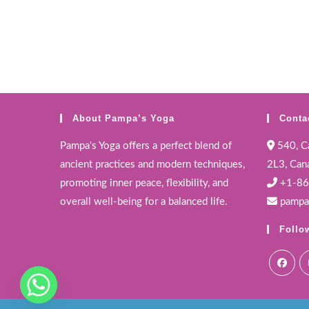
About Pampa’s Yoga
Conta
Pampa's Yoga offers a perfect blend of
540, Ca
ancient practices and modern techniques,
2L3, Can
promoting inner peace, flexibility, and
+1-86
overall well-being for a balanced life.
pampa
Follo