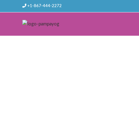
+1-867-444-2272