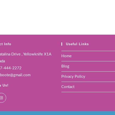
ct Info
Useful Links
talina Drive , Yellowknife X1A
Home
ada
Blog
7-444-2272
boote@gmail.com
Privacy Policy
w Us!
Contact