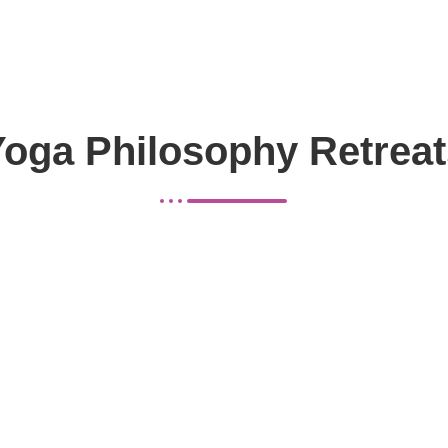
Yoga Philosophy Retreat