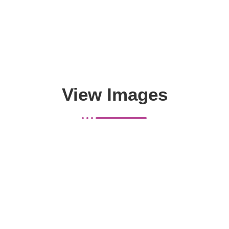
View Images