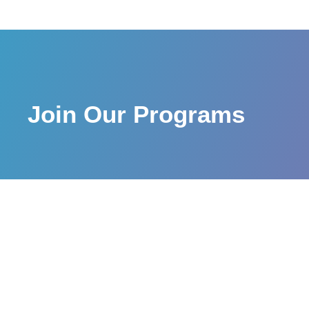
Join Our Programs