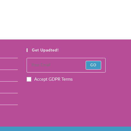
Get Upadted!
GO
Accept GDPR Terms