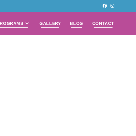
PROGRAMS
GALLERY
BLOG
CONTACT